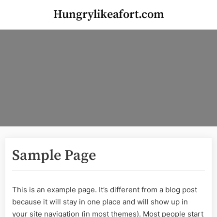
Skip
Hungrylikeafort.com
to
content
Sample Page
This is an example page. It’s different from a blog post
because it will stay in one place and will show up in
your site navigation (in most themes). Most people start