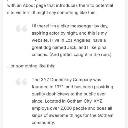
with an About page that introduces them to potential
site visitors. It might say something like this:
Hi there! I’m a bike messenger by day,
aspiring actor by night, and this is my
website. I live in Los Angeles, have a
great dog named Jack, and I like piña
coladas. (And gettin’ caught in the rain.)
…or something like this:
The XYZ Doohickey Company was
founded in 1971, and has been providing
quality doohickeys to the public ever
since. Located in Gotham City, XYZ
employs over 2,000 people and does all
kinds of awesome things for the Gotham
community.