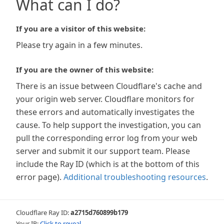
What can I do?
If you are a visitor of this website:
Please try again in a few minutes.
If you are the owner of this website:
There is an issue between Cloudflare's cache and
your origin web server. Cloudflare monitors for
these errors and automatically investigates the
cause. To help support the investigation, you can
pull the corresponding error log from your web
server and submit it our support team. Please
include the Ray ID (which is at the bottom of this
error page).
Additional troubleshooting resources
.
Cloudflare Ray ID:
a2715d760899b179
Your IP:
Click to reveal